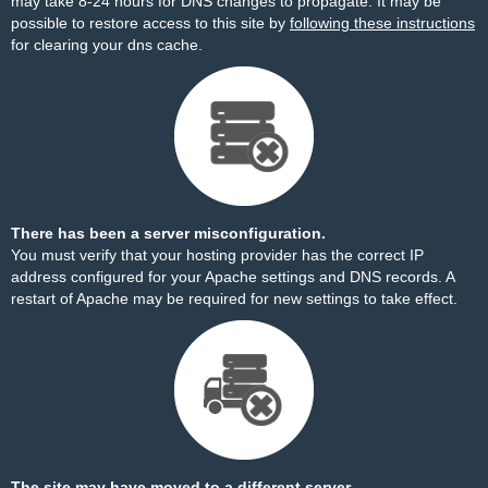
may take 8-24 hours for DNS changes to propagate. It may be
possible to restore access to this site by
following these instructions
for clearing your dns cache.
There has been a server misconfiguration.
You must verify that your hosting provider has the correct IP
address configured for your Apache settings and DNS records. A
restart of Apache may be required for new settings to take effect.
The site may have moved to a different server.