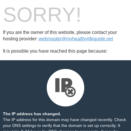
SORRY!
If you are the owner of this website, please contact your
hosting provider:
webmaster@myhealthylifeguide.net
It is possible you have reached this page because:
The IP address has changed.
The IP address for this domain may have changed recently. Check
your DNS settings to verify that the domain is set up correctly. It